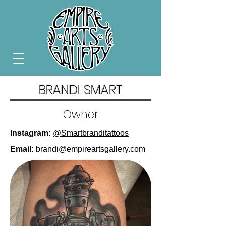
BRANDI SMART
Owner
Instagram:
@Smartbranditattoos
Email:
brandi@empireartsgallery.com