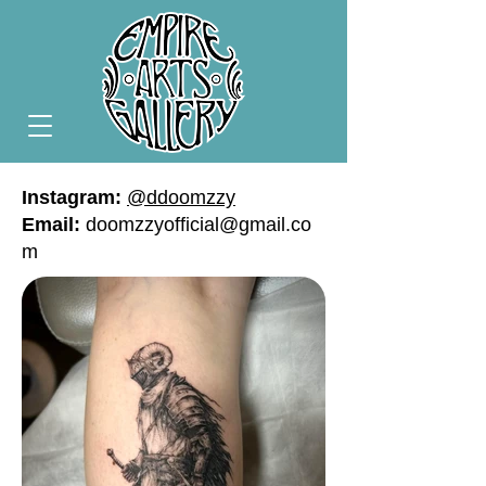
Instagram:
@ddoomzzy
Email:
doomzzyofficial@gmail.co
m