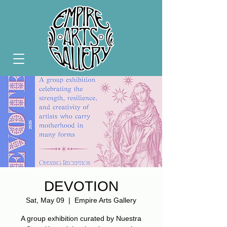
DEVOTION
Sat, May 09
  |  
Empire Arts Gallery
A group exhibition curated by Nuestra