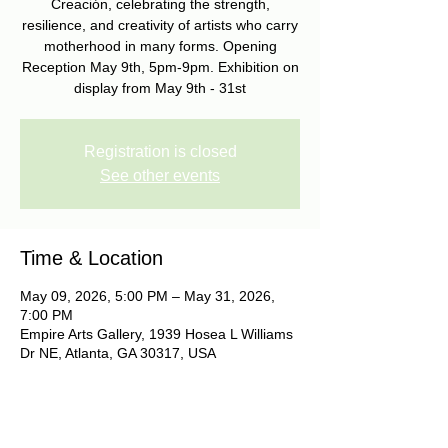
Creación, celebrating the strength,
resilience, and creativity of artists who carry
motherhood in many forms. Opening
Reception May 9th, 5pm-9pm. Exhibition on
display from May 9th - 31st
Registration is closed
See other events
Time & Location
May 09, 2026, 5:00 PM – May 31, 2026,
7:00 PM
Empire Arts Gallery, 1939 Hosea L Williams
Dr NE, Atlanta, GA 30317, USA